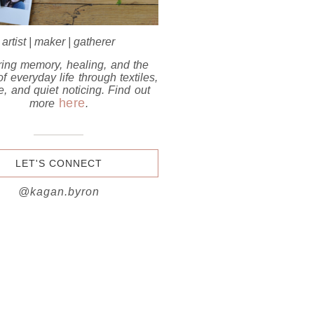
artist | maker | gatherer
ring memory, healing, and the
f everyday life through textiles,
e, and quiet noticing.
Find out
here
more
.
LET'S CONNECT
@kagan.byron