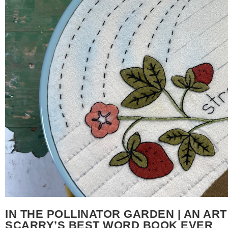
IN THE POLLINATOR GARDEN | AN ART
SCARRY’S BEST WORD BOOK EVER