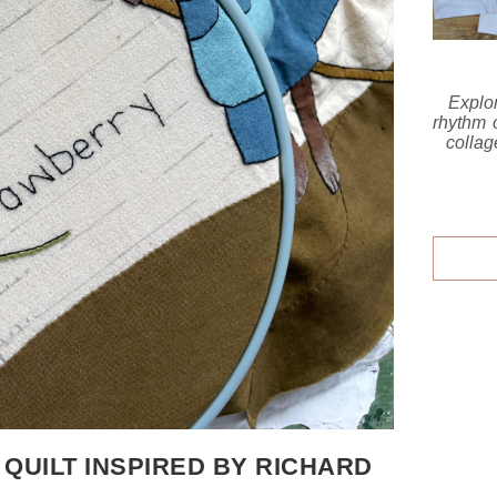
Explo
rhythm o
collag
 QUILT INSPIRED BY RICHARD