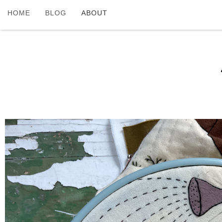
HOME
BLOG
ABOUT