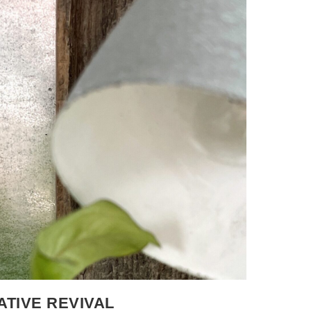
selection. I just wanted to commit to
 and submitting my piece became the goal
d, and The Present Day When I began thinking
o one of my favorite childhood books –
hed in 1963. It was the first book he both
I was very young. As I worked with the
ling of that book. I kept coming back to the
 easily into appliqué and line work. As a
s, noticing and naming everything on the page.
d by paying attention to it. When I became a
hed them do the same thing, drawn in by the
, taking it all in, just like I did. As I worked
eeing and reconnected with that feeling while
efore my breast cancer diagnosis, our family
 yard. When I received my diagnosis in early
onto that garden. Together, we built a space
ATIVE REVIVAL
 supported. With each round of chemo, it