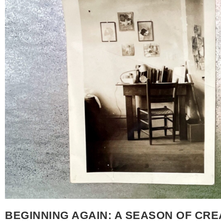
exciting but when I began, I wasn’t even thinking about 
something and see it through. Designing, completing,
and I’m happy to say that I did. Inspiration, Childhoo
about which book to draw inspiration from, I returned t
Richard Scarry’s Best Word Book Ever, originally publis
wrote and illustrated, and it has stayed with me since 
Storytime palette, I saw how naturally it fit with the fee
pen and ink illustrations and the way they translated so
child, I would sit and carefully study those illustration
It felt like an early form of reading – learning the worl
mother, I found a copy to share with my boys and watc
animals and their busy lives. They lingered over the pages
on this piece, I found myself returning to that way of s
also honoring something more recent. Last year, just b
began creating a large monarch waystation in our front
April, so many plans for the year changed but we held 
BEGINNING AGAIN: A SEASON OF CRE
where the wildness of living things could thrive and be