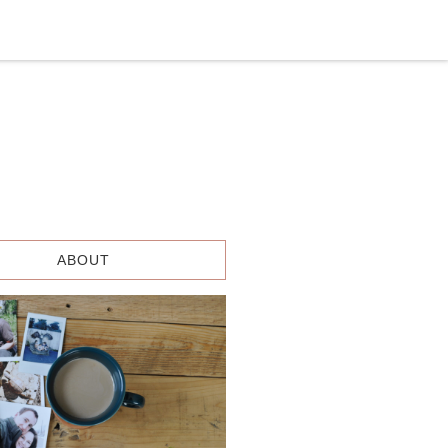
ABOUT