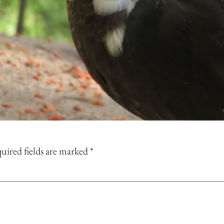
uired fields are marked
*