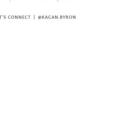
T’S CONNECT | @KAGAN.BYRON