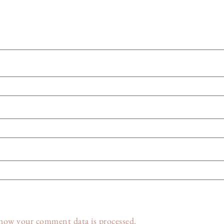
how your comment data is processed.