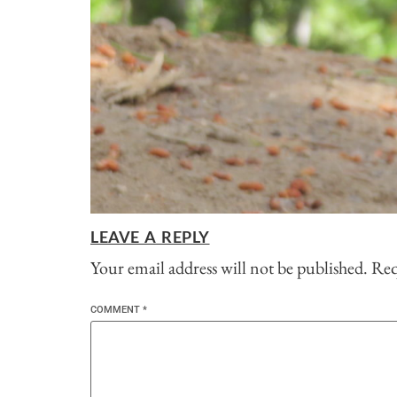
LEAVE A REPLY
Your email address will not be published.
Req
COMMENT
*