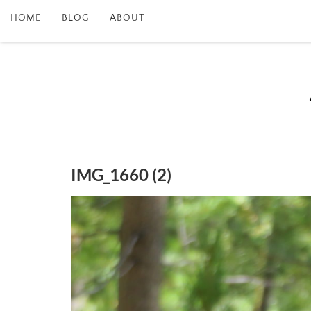
HOME
BLOG
ABOUT
IMG_1660 (2)