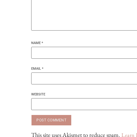
NAME
*
EMAIL
*
WEBSITE
This site uses Akismet to reduce spam.
Learn 