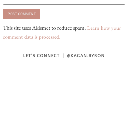
This site uses Akismet to reduce spam.
Learn how your
comment data is processed.
LET’S CONNECT | @KAGAN.BYRON