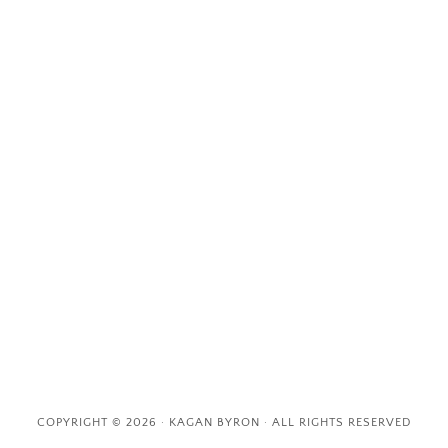
COPYRIGHT © 2026 · KAGAN BYRON · ALL RIGHTS RESERVED