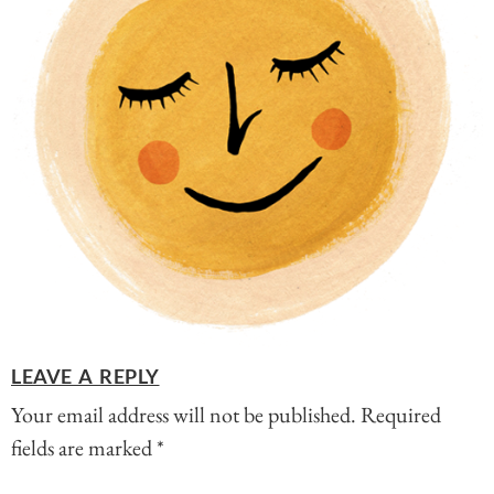
LEAVE A REPLY
Your email address will not be published.
Required
fields are marked
*