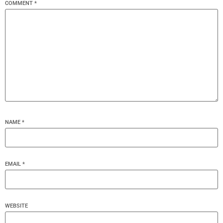
COMMENT
*
NAME
*
EMAIL
*
WEBSITE