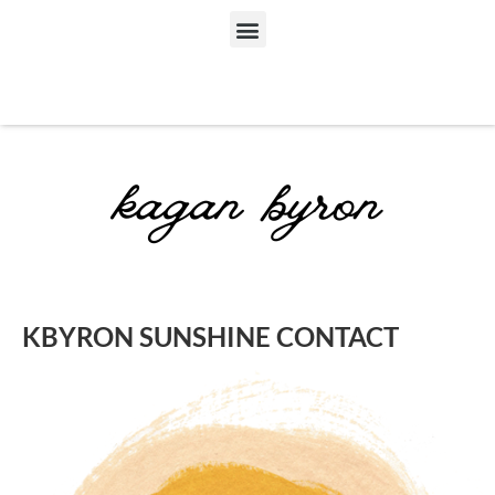
KBYRON SUNSHINE CONTACT