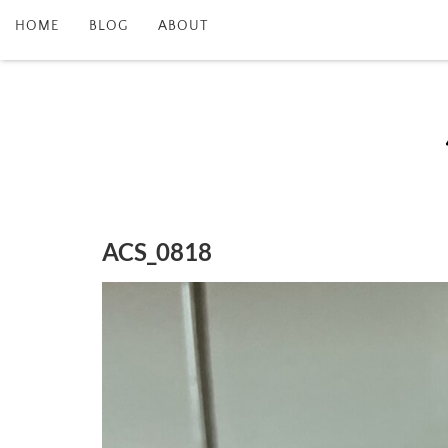
HOME
BLOG
ABOUT
ACS_0818