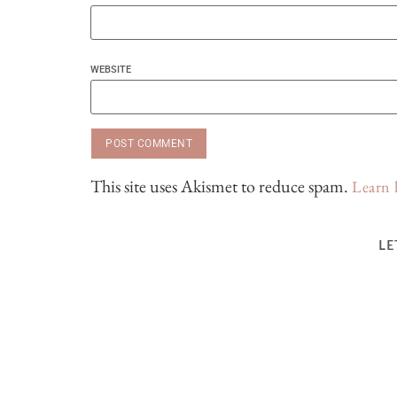
WEBSITE
This site uses Akismet to reduce spam.
Learn 
LE