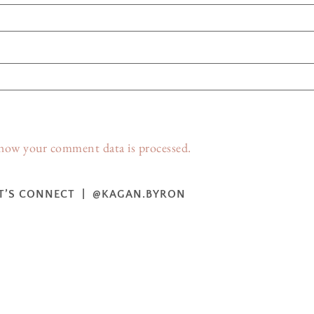
how your comment data is processed.
T’S CONNECT | @KAGAN.BYRON