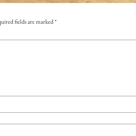
uired fields are marked
*