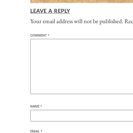
LEAVE A REPLY
Your email address will not be published.
Req
COMMENT
*
NAME
*
EMAIL
*