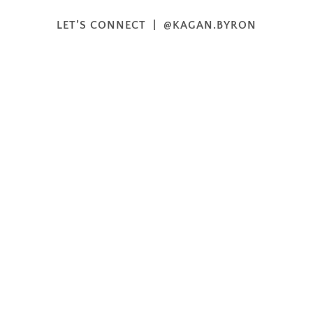
LET’S CONNECT | @KAGAN.BYRON