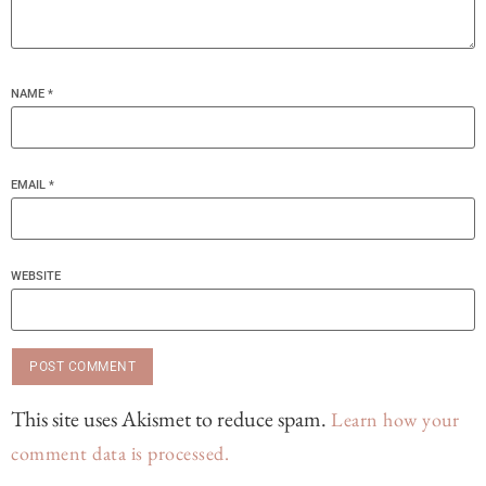
NAME
*
EMAIL
*
WEBSITE
This site uses Akismet to reduce spam.
Learn how your
comment data is processed.