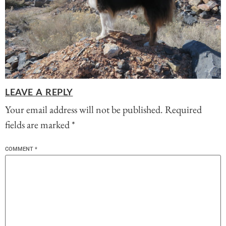
LEAVE A REPLY
Your email address will not be published.
Required
fields are marked
*
COMMENT
*