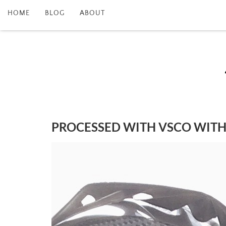
HOME
BLOG
ABOUT
PROCESSED WITH VSCO WITH