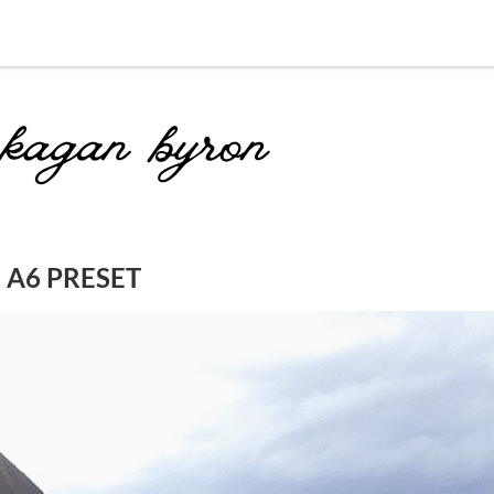
 A6 PRESET