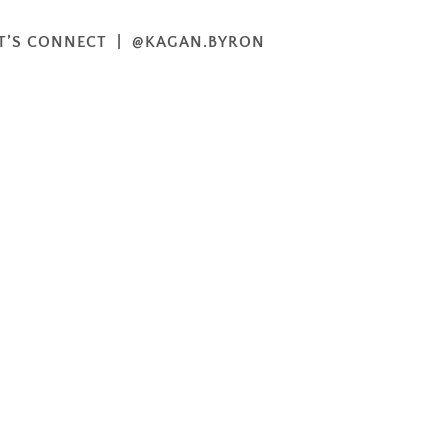
T’S CONNECT | @KAGAN.BYRON