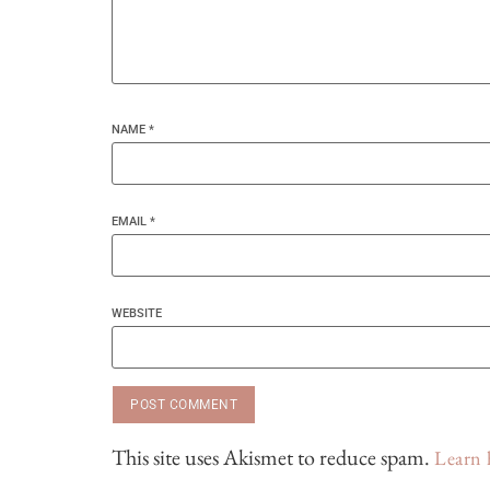
NAME
*
EMAIL
*
WEBSITE
This site uses Akismet to reduce spam.
Learn 