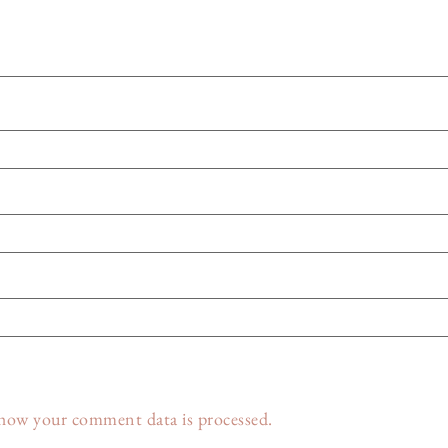
how your comment data is processed.