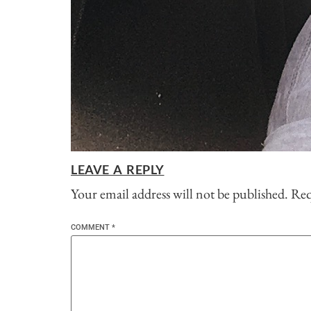
LEAVE A REPLY
Your email address will not be published.
Req
COMMENT
*