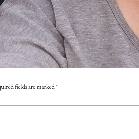
uired fields are marked
*