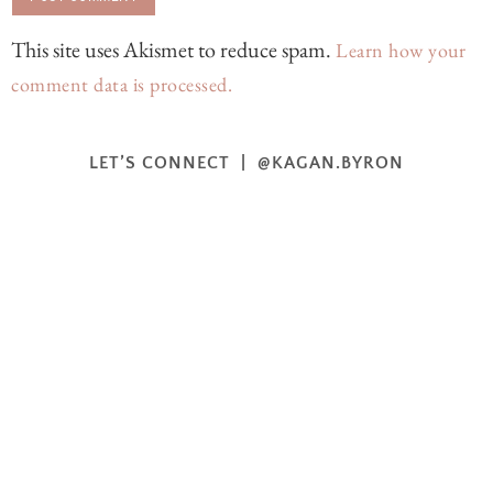
This site uses Akismet to reduce spam.
Learn how your
comment data is processed.
LET’S CONNECT | @KAGAN.BYRON