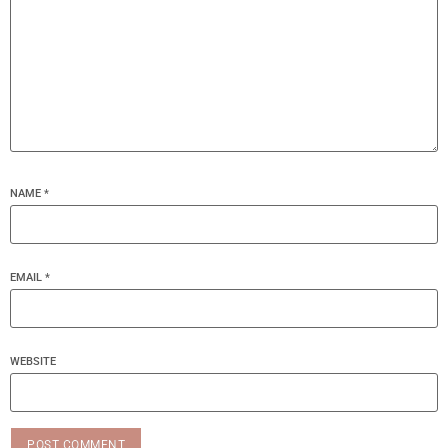
NAME
*
EMAIL
*
WEBSITE