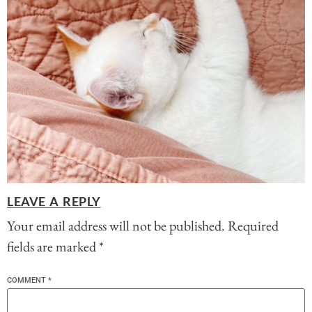
LEAVE A REPLY
Your email address will not be published.
Required
fields are marked
*
COMMENT
*